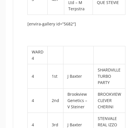
Ltd – M
QUE STEVIE
Terpstra
[envira-gallery id=”5682″]
WARD
4
SHARDVILLE
4
1st
J Baxter
TURBO
PARTY
Brookview
BROOKVIEW
4
2nd
Genetics –
CLEVER
V Steiner
CHERINI
STENVALE
4
3rd
J Baxter
REAL IZZO