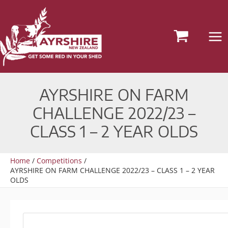
Skip
to
content
AYRSHIRE ON FARM
CHALLENGE 2022/23 –
CLASS 1 – 2 YEAR OLDS
Home
Competitions
AYRSHIRE ON FARM CHALLENGE 2022/23 – CLASS 1 – 2 YEAR
OLDS