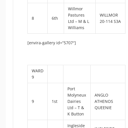
Willmor
Pastures
WILLMOR
8
6th
Ltd – M & L
20-114 S3A
Williams
[envira-gallery id=”5707″]
WARD
9
Port
Molyneux
ANGLO
9
1st
Dairies
ATHENOS
Ltd – T &
QUEENIE
K Button
Ingleside