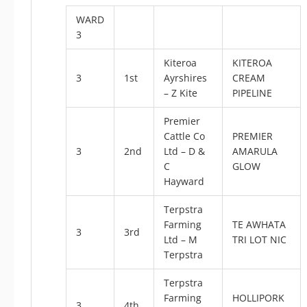
WARD
3
Kiteroa
KITEROA
3
1st
Ayrshires
CREAM
– Z Kite
PIPELINE
Premier
Cattle Co
PREMIER
3
2nd
Ltd – D &
AMARULA
C
GLOW
Hayward
Terpstra
Farming
TE AWHATA
3
3rd
Ltd – M
TRI LOT NIC
Terpstra
Terpstra
Farming
HOLLIPORK
3
4th