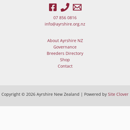
When autocomplete results are av
07 856 0816
info@ayrshire.org.nz
About Ayrshire NZ
Governance
Breeders Directory
Shop
Contact
Copyright © 2026 Ayrshire New Zealand | Powered by
Site Clover