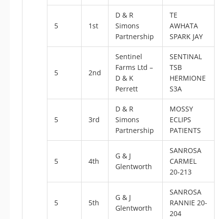
D & R
TE
5
1st
Simons
AWHATA
Partnership
SPARK JAY
Sentinel
SENTINAL
Farms Ltd –
TSB
5
2nd
D & K
HERMIONE
Perrett
S3A
D & R
MOSSY
5
3rd
Simons
ECLIPS
Partnership
PATIENTS
SANROSA
G & J
5
4th
CARMEL
Glentworth
20-213
SANROSA
G & J
5
5th
RANNIE 20-
Glentworth
204