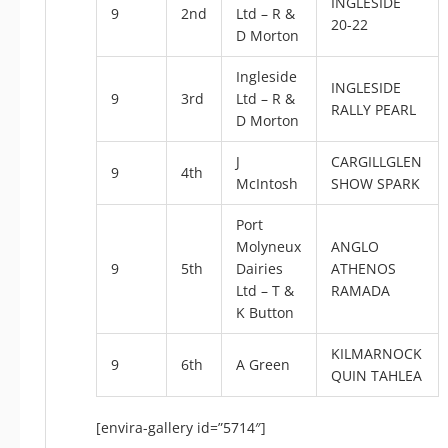
INGLESIDE
9
2nd
Ltd – R &
20-22
D Morton
Ingleside
INGLESIDE
9
3rd
Ltd – R &
RALLY PEARL
D Morton
J
CARGILLGLEN
9
4th
McIntosh
SHOW SPARK
Port
Molyneux
ANGLO
9
5th
Dairies
ATHENOS
Ltd – T &
RAMADA
K Button
KILMARNOCK
9
6th
A Green
QUIN TAHLEA
[envira-gallery id=”5714″]