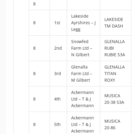
8
Lakeside
LAKESIDE
8
1st
Ayrshires – J
TM DASH
Legg
Snowfed
GLENALLA
8
2nd
Farm Ltd –
RUBI
N Gilbert
RUBIE S3A
Glenalla
GLENALLA
8
3rd
Farm Ltd –
TITAN
M Gilbert
ROXY
Ackermann
MUSICA
8
4th
Ltd – T & J
20-38 S3A
Ackermann
Ackermann
MUSICA
8
5th
Ltd – T & J
20-86
Ackermann