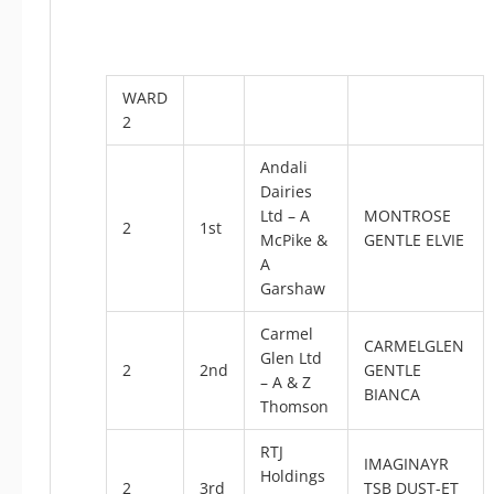
WARD
2
Andali
Dairies
Ltd – A
MONTROSE
2
1st
McPike &
GENTLE ELVIE
A
Garshaw
Carmel
CARMELGLEN
Glen Ltd
2
2nd
GENTLE
– A & Z
BIANCA
Thomson
RTJ
IMAGINAYR
Holdings
2
3rd
TSB DUST-ET