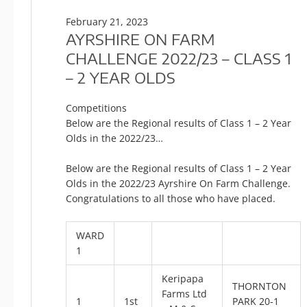
February 21, 2023
AYRSHIRE ON FARM
CHALLENGE 2022/23 – CLASS 1
– 2 YEAR OLDS
Competitions
Below are the Regional results of Class 1 – 2 Year
Olds in the 2022/23…
Below are the Regional results of Class 1 – 2 Year
Olds in the 2022/23 Ayrshire On Farm Challenge.
Congratulations to all those who have placed.
WARD
1
Keripapa
THORNTON
Farms Ltd
1
1st
PARK 20-1