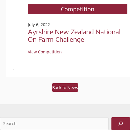
Competition
July 6, 2022
Ayrshire New Zealand National
On Farm Challenge
View Competition
Back to News
Sea