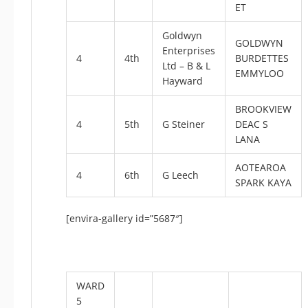
ET
Goldwyn
GOLDWYN
Enterprises
4
4th
BURDETTES
Ltd – B & L
EMMYLOO
Hayward
BROOKVIEW
4
5th
G Steiner
DEAC S
LANA
AOTEAROA
4
6th
G Leech
SPARK KAYA
[envira-gallery id=”5687″]
WARD
5