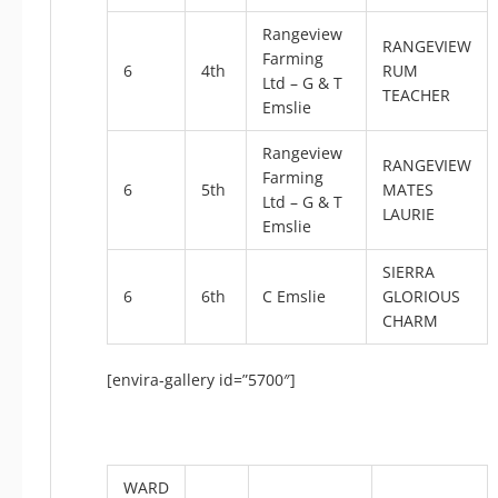
Rangeview
RANGEVIEW
Farming
6
4th
RUM
Ltd – G & T
TEACHER
Emslie
Rangeview
RANGEVIEW
Farming
6
5th
MATES
Ltd – G & T
LAURIE
Emslie
SIERRA
6
6th
C Emslie
GLORIOUS
CHARM
[envira-gallery id=”5700″]
WARD