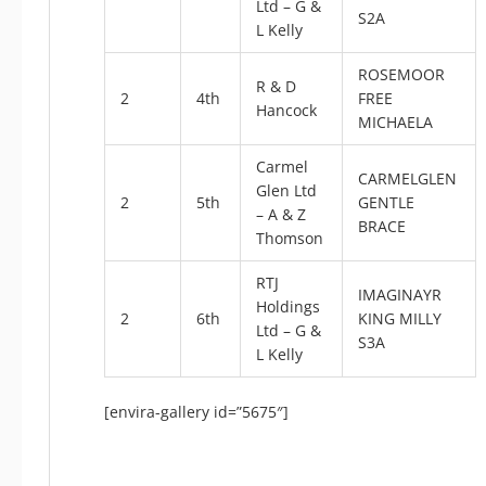
Ltd – G &
S2A
L Kelly
ROSEMOOR
R & D
2
4th
FREE
Hancock
MICHAELA
Carmel
CARMELGLEN
Glen Ltd
2
5th
GENTLE
– A & Z
BRACE
Thomson
RTJ
IMAGINAYR
Holdings
2
6th
KING MILLY
Ltd – G &
S3A
L Kelly
[envira-gallery id=”5675″]