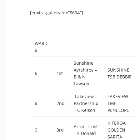
[envira-gallery id=”5694″]
WARD
6
Sunshine
Ayrshires –
SUNSHINE
6
1st
B & N
TSB DEBBIE
Lawson
Lakeview
LAKEVIEW
6
2nd
Partnership
TME
– C Kelson
PENELOPE
KITEROA
Arran Trust
6
3rd
GOLDEN
– S Donald
SARITA