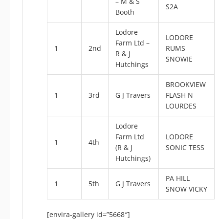
– M & S
S2A
Booth
Lodore
LODORE
Farm Ltd –
1
2nd
RUMS
R & J
SNOWIE
Hutchings
BROOKVIEW
1
3rd
G J Travers
FLASH N
LOURDES
Lodore
Farm Ltd
LODORE
1
4th
(R & J
SONIC TESS
Hutchings)
PA HILL
1
5th
G J Travers
SNOW VICKY
[envira-gallery id=”5668″]