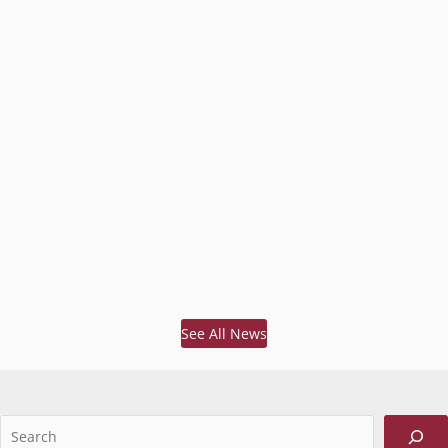
See All News
Sea