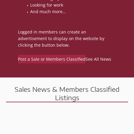
Looking for work
And much more…
Logged in members can create an
advertisement to display on the website by
clicking the button below.
Post a Sale or Members Classified
See All News
Sales News & Members Classified
Listings