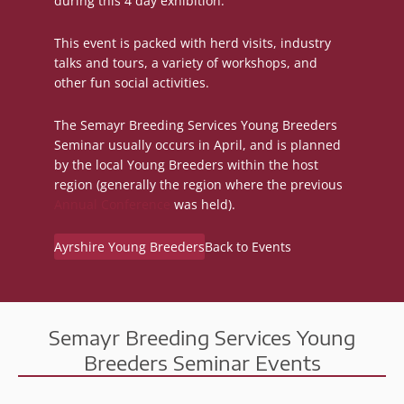
during this 4 day exhibition.
This event is packed with herd visits, industry
talks and tours, a variety of workshops, and
other fun social activities.
The Semayr Breeding Services Young Breeders
Seminar usually occurs in April, and is planned
by the local Young Breeders within the host
region (generally the region where the previous
Annual Conference
was held).
Ayrshire Young Breeders
Back to Events
Semayr Breeding Services Young
Breeders Seminar Events