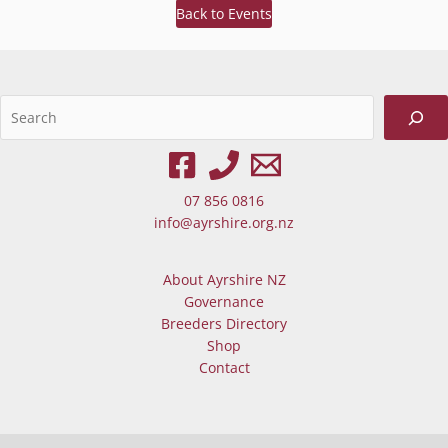
Back to Events
Sea
When autocomplete results are av
07 856 0816
info@ayrshire.org.nz
About Ayrshire NZ
Governance
Breeders Directory
Shop
Contact