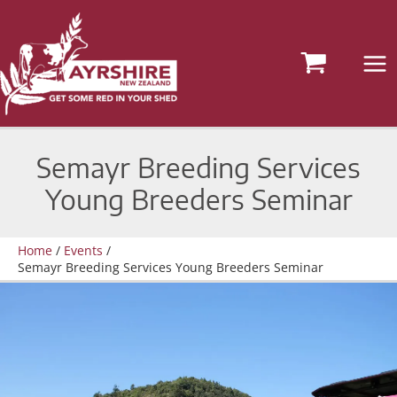
Skip
to
content
Semayr Breeding Services
Young Breeders Seminar
Home
Events
Semayr Breeding Services Young Breeders Seminar