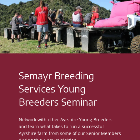
Semayr Breeding
Services Young
Breeders Seminar
Network with other Ayrshire Young Breeders
and learn what takes to run a successful
Ayrshire farm from some of our Senior Members