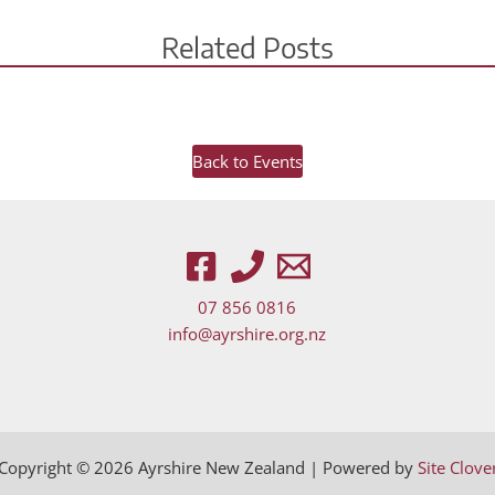
Related Posts
Back to Events
07 856 0816
wn arrows to review and enter to go to the desired page. Touch d
info@ayrshire.org.nz
Copyright © 2026 Ayrshire New Zealand | Powered by
Site Clove