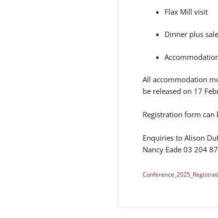
Flax Mill visit
Dinner plus sal
Accommodation: 
All accommodation mus
be released on 17 Feb
Registration form can
Enquiries to Alison D
Nancy Eade 03 204 8
Conference_2025_Registrat