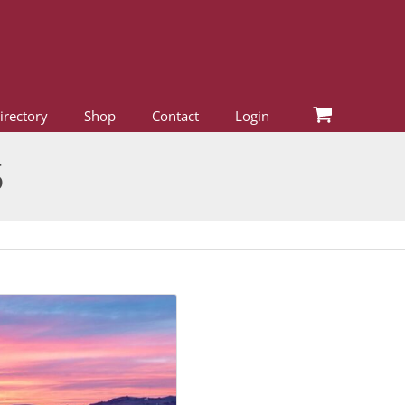
irectory
Shop
Contact
Login
5