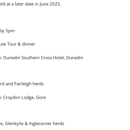
ld at a later date in June 2025.
 by 5pm
use Tour & dinner
 Dunedin Southern Cross Hotel, Dunedin
rd and Fairleigh herds
: Croydon Lodge, Gore
ide, Glenkylie & Inglecorner herds