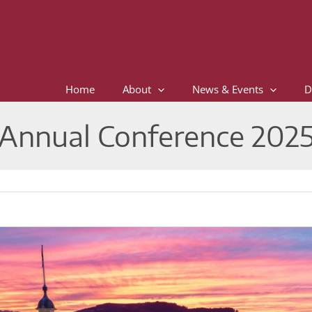
Home
About
News & Events
D
Annual Conference 202