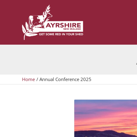
Skip
to
content
Home
Annual Conference 2025