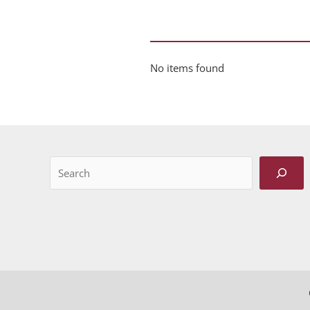
No items found
Search
When autocomplete results are available use up and do