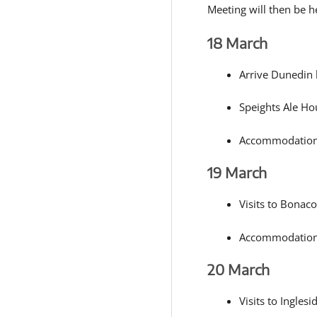
Meeting will then be he
18 March
Arrive Dunedin
Speights Ale Ho
Accommodation:
19 March
Visits to Bonaco
Accommodation
20 March
Visits to Ingles