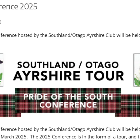
rence 2025
o
ference hosted by the Southland/Otago Ayrshire Club will be he
ference hosted by the Southland/Otago Ayrshire Club will be hel
March 2025. The 2025 Conference is in the form of a tour, and 