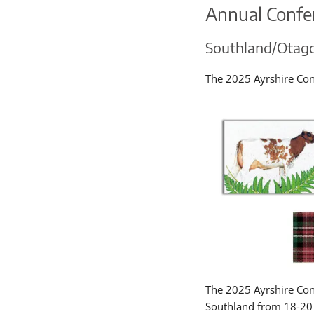
Annual Confe
Southland/Otag
The 2025 Ayrshire Con
The 2025 Ayrshire Con
Southland from 18-20 