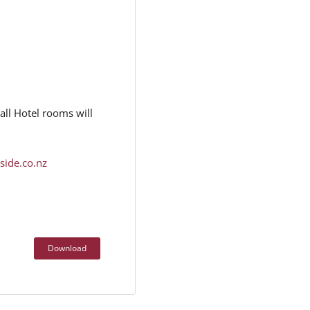
ll Hotel rooms will
side.co.nz
Download