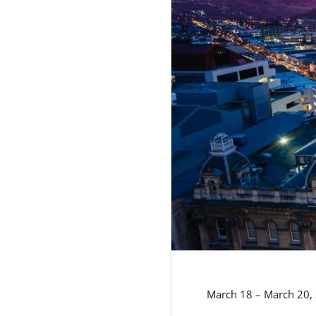
March 18 – March 20,