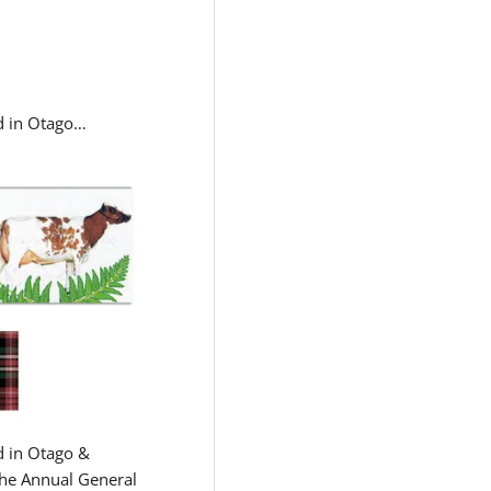
ld in Otago…
d in Otago &
the Annual General