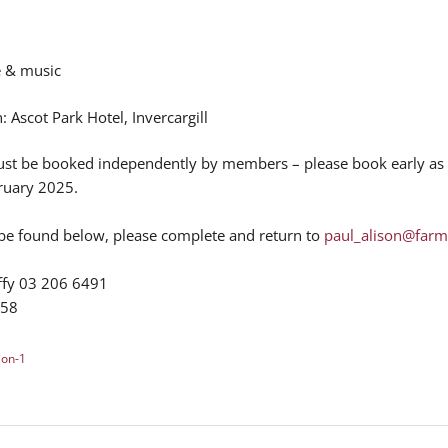
e & music
Ascot Park Hotel, Invercargill
t be booked independently by members – please book early as a
ruary 2025.
 be found below, please complete and return to
paul_alison@farm
uffy 03 206 6491
758
ion-1