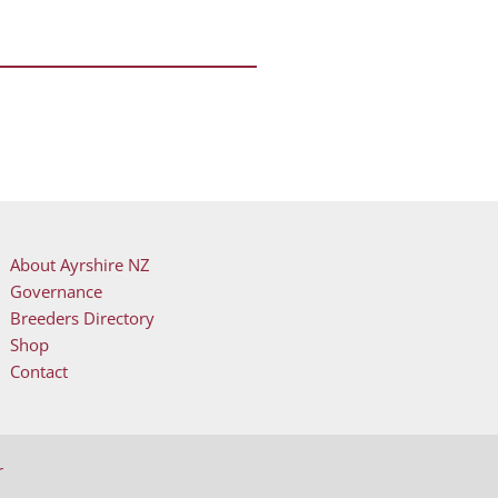
About Ayrshire NZ
Governance
Breeders Directory
evice users, explore by touch or with swipe gestures.
Shop
Contact
r