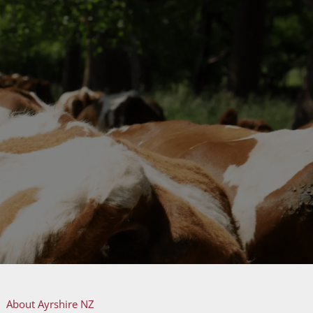
About Ayrshire NZ