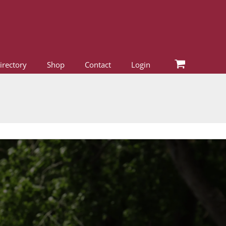
irectory
Shop
Contact
Login