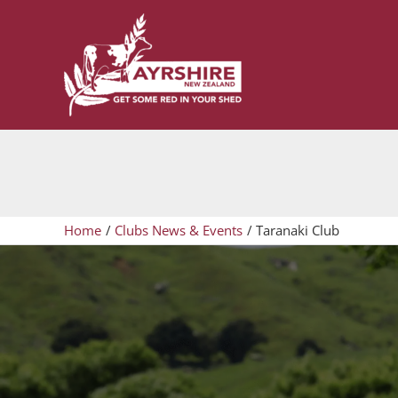
Skip
to
content
Home
Clubs News & Events
Taranaki Club