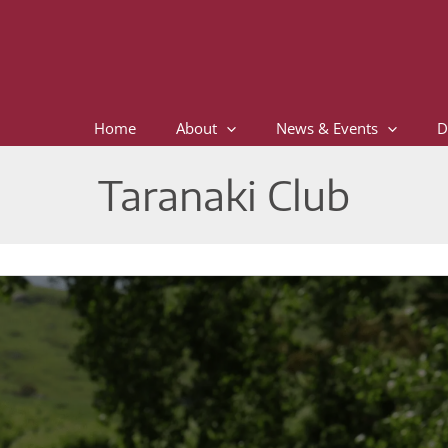
Home
About
News & Events
D
Taranaki Club