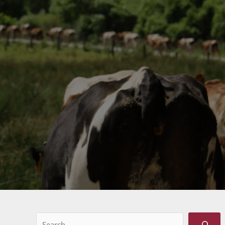
Search