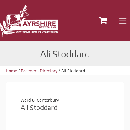
Skip
to
content
Ali Stoddard
Home
Breeders Directory
Ali Stoddard
Ward 8: Canterbury
Ali Stoddard