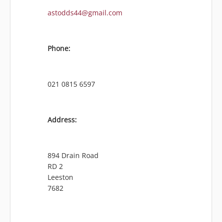
astodds44@gmail.com
Phone:
021 0815 6597
Address:
894 Drain Road
RD 2
Leeston
7682