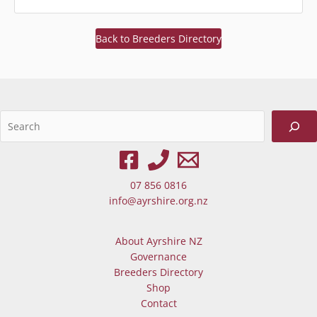
Back to Breeders Directory
Sea
When autocomplete results are av
07 856 0816
info@ayrshire.org.nz
About Ayrshire NZ
Governance
Breeders Directory
Shop
Contact