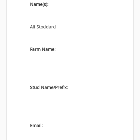
Name(s):
Ali Stoddard
Farm Name:
Stud Name/Prefix:
Email: